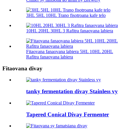
3HL 5HL 10HL Trano fisotroana kafe telo
10HL 20HL 30HL 3 Rafitra fanaovana labiera
Fitaovana fanaovana labiera 5HL 10HL 20HL
Rafitra fanaovana labiera
Fitaovana divay
tanky fermentation divay Stainless vy
Tapered Conical Divay Fermenter