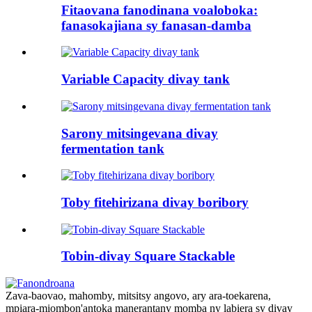
Fitaovana fanodinana voaloboka:
fanasokajiana sy fanasan-damba
Variable Capacity divay tank
Sarony mitsingevana divay
fermentation tank
Toby fitehirizana divay boribory
Tobin-divay Square Stackable
Zava-baovao, mahomby, mitsitsy angovo, ary ara-toekarena,
mpiara-miombon'antoka manerantany momba ny labiera sy divay