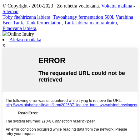
© Copyright - 2010-2023 : Zo rehetra voatokana.
Vokatra mafana
-
Sitemap
Toby fitehirizana labiera
,
Tavoahangy fermentation 500l
,
Varahina
Beer Tank
,
Tank fermentation
,
Tank labiera mamirapiratra
,
Fitaovana labiera
,
Alefaso mailaka
x