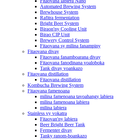
Fitaovana labiera Nano
Automated Brewing System
Brewhouse System
Rafitra fermentation
Bright Beer System
Biraon'ny Cooling Unit
Birao CIP Unit
Brewery Control System
Fitaovana sy milina fanampiny
Fitaovana divay
Fitaovana fanamboarana divay
Fitaovana fanodinana voaloboka
Tank divay voankazo
Fitaovana distillation
Fitaovana distillation
Kombucha Brewing System
Fitaovana famenoana
milina famenoana tavoahangy labiera
milina famenoana labiera
milina labiera
Stainless vy vokatra
Fitaovan'ny labiera
Beer Bright Beer Tank
Fermenter divay
Tanky ranom-boankazo