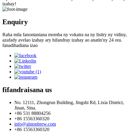
izahay!
Enquiry
Raha mila fanontaniana momba ny vokatra na ny lisitry ny vidiny,
azafady avelao izahay ary hifandray izahay ao anatin'ny 24 ora.
fanadihadiana izao
fifandraisana
us
No. 12111, Zhongrun Building, Jingshi Rd, Lixia District,
Jinan, Sina.
+86 531 88804256
+86 15563360320
info@alstonbrew.com
+86 15563360320