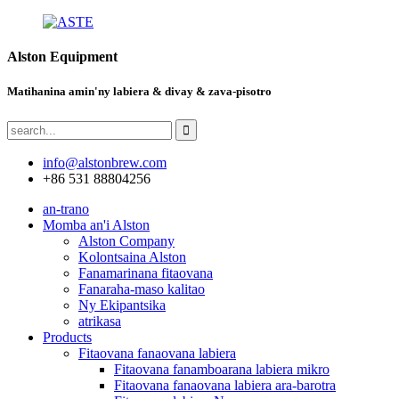
Alston Equipment
Matihanina amin'ny labiera & divay & zava-pisotro
info@alstonbrew.com
+86 531 88804256
an-trano
Momba an'i Alston
Alston Company
Kolontsaina Alston
Fanamarinana fitaovana
Fanaraha-maso kalitao
Ny Ekipantsika
atrikasa
Products
Fitaovana fanaovana labiera
Fitaovana fanamboarana labiera mikro
Fitaovana fanaovana labiera ara-barotra