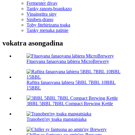
Fermenter divay
Tanky ranom-boankazo
Vinaingitra siny
Siniben-drano
Toby fitehirizana toaka
Tanky menaka palmie
vokatra asongadina
Fitaovana fanaovana labiera MicroBrewery
Rafitra fanaovana labiera 5BBL 7BBL 10BBL
15BBL
3BBL 5BBL 7BBL Compact Brewing Kettle
Tranoben'ny toaka mangatsiaka
Chiller sy fantsona ao amin'ny Brewery