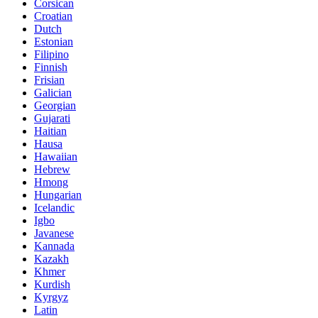
Corsican
Croatian
Dutch
Estonian
Filipino
Finnish
Frisian
Galician
Georgian
Gujarati
Haitian
Hausa
Hawaiian
Hebrew
Hmong
Hungarian
Icelandic
Igbo
Javanese
Kannada
Kazakh
Khmer
Kurdish
Kyrgyz
Latin