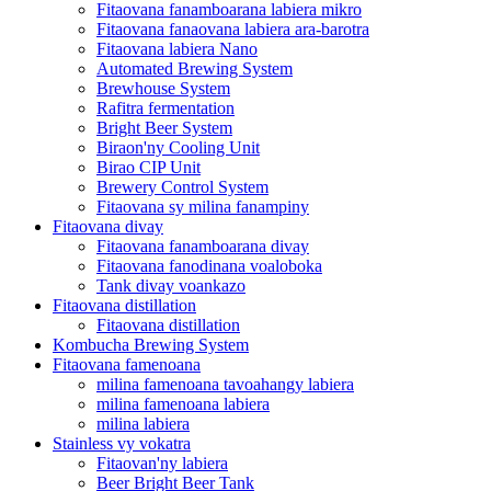
Fitaovana fanamboarana labiera mikro
Fitaovana fanaovana labiera ara-barotra
Fitaovana labiera Nano
Automated Brewing System
Brewhouse System
Rafitra fermentation
Bright Beer System
Biraon'ny Cooling Unit
Birao CIP Unit
Brewery Control System
Fitaovana sy milina fanampiny
Fitaovana divay
Fitaovana fanamboarana divay
Fitaovana fanodinana voaloboka
Tank divay voankazo
Fitaovana distillation
Fitaovana distillation
Kombucha Brewing System
Fitaovana famenoana
milina famenoana tavoahangy labiera
milina famenoana labiera
milina labiera
Stainless vy vokatra
Fitaovan'ny labiera
Beer Bright Beer Tank