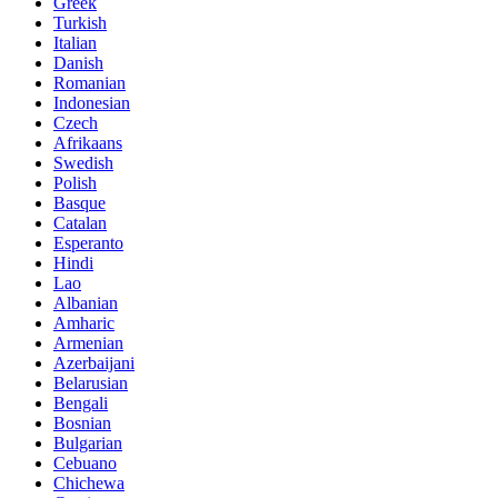
Greek
Turkish
Italian
Danish
Romanian
Indonesian
Czech
Afrikaans
Swedish
Polish
Basque
Catalan
Esperanto
Hindi
Lao
Albanian
Amharic
Armenian
Azerbaijani
Belarusian
Bengali
Bosnian
Bulgarian
Cebuano
Chichewa