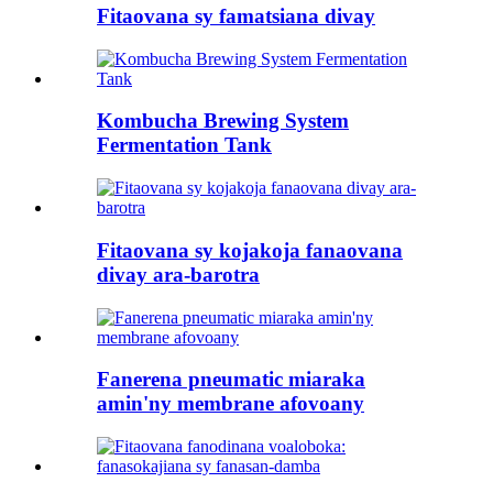
Fitaovana sy famatsiana divay
Kombucha Brewing System
Fermentation Tank
Fitaovana sy kojakoja fanaovana
divay ara-barotra
Fanerena pneumatic miaraka
amin'ny membrane afovoany