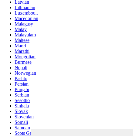
Latvian
Lithuanian
Luxembou..
Macedonian
Malagasy
Malay
Malayalam
Maltese
Maori
Marathi
Mongolian
Burmese
Nepali
Norwegian
Pashto
Persian
Punjabi
Serbian
Sesotho
Sinhala
Slovak
Slovenian
Somali
Samoan
Scots Gaelic