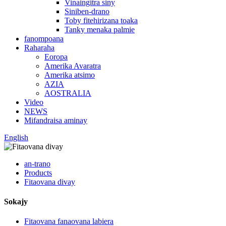
Vinaingitra siny
Siniben-drano
Toby fitehirizana toaka
Tanky menaka palmie
fanompoana
Raharaha
Eoropa
Amerika Avaratra
Amerika atsimo
AZIA
AOSTRALIA
Video
NEWS
Mifandraisa aminay
English
an-trano
Products
Fitaovana divay
Sokajy
Fitaovana fanaovana labiera