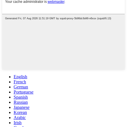
English
French
German
Portuguese
Spanish
Russian
Japanese
Korean
Arabic
Irish