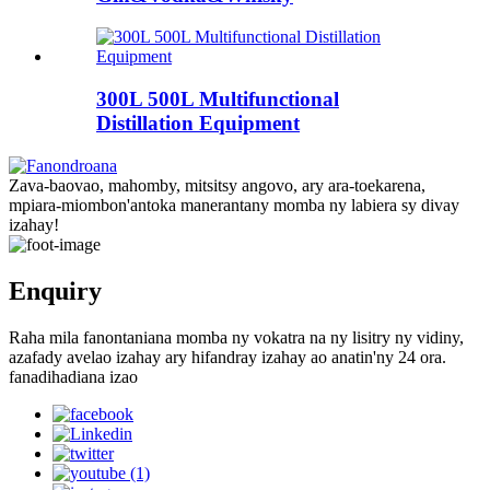
300L 500L Multifunctional
Distillation Equipment
Zava-baovao, mahomby, mitsitsy angovo, ary ara-toekarena,
mpiara-miombon'antoka manerantany momba ny labiera sy divay
izahay!
Enquiry
Raha mila fanontaniana momba ny vokatra na ny lisitry ny vidiny,
azafady avelao izahay ary hifandray izahay ao anatin'ny 24 ora.
fanadihadiana izao