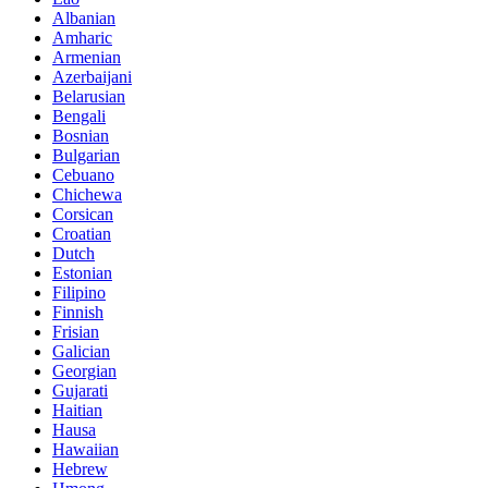
Albanian
Amharic
Armenian
Azerbaijani
Belarusian
Bengali
Bosnian
Bulgarian
Cebuano
Chichewa
Corsican
Croatian
Dutch
Estonian
Filipino
Finnish
Frisian
Galician
Georgian
Gujarati
Haitian
Hausa
Hawaiian
Hebrew