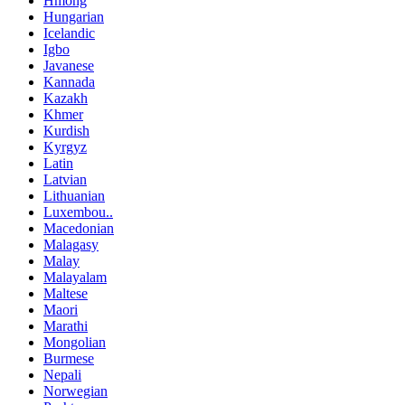
Hmong
Hungarian
Icelandic
Igbo
Javanese
Kannada
Kazakh
Khmer
Kurdish
Kyrgyz
Latin
Latvian
Lithuanian
Luxembou..
Macedonian
Malagasy
Malay
Malayalam
Maltese
Maori
Marathi
Mongolian
Burmese
Nepali
Norwegian