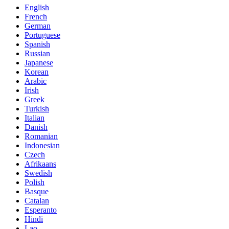
English
French
German
Portuguese
Spanish
Russian
Japanese
Korean
Arabic
Irish
Greek
Turkish
Italian
Danish
Romanian
Indonesian
Czech
Afrikaans
Swedish
Polish
Basque
Catalan
Esperanto
Hindi
Lao