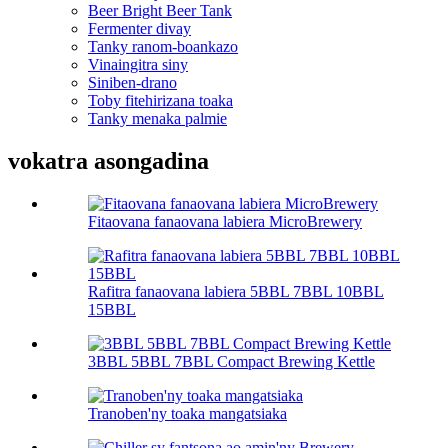
Beer Bright Beer Tank
Fermenter divay
Tanky ranom-boankazo
Vinaingitra siny
Siniben-drano
Toby fitehirizana toaka
Tanky menaka palmie
vokatra asongadina
Fitaovana fanaovana labiera MicroBrewery
Rafitra fanaovana labiera 5BBL 7BBL 10BBL
15BBL
3BBL 5BBL 7BBL Compact Brewing Kettle
Tranoben'ny toaka mangatsiaka