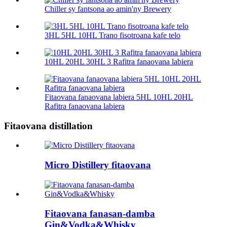
Chiller sy fantsona ao amin'ny Brewery
3HL 5HL 10HL Trano fisotroana kafe telo
10HL 20HL 30HL 3 Rafitra fanaovana labiera
Fitaovana fanaovana labiera 5HL 10HL 20HL
Rafitra fanaovana labiera
Fitaovana distillation
Micro Distillery fitaovana
Fitaovana fanasan-damba
Gin&Vodka&Whisky