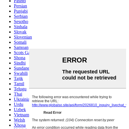
Pashto
Persian
Punjabi
Serbian
Sesotho
Sinhala
Slovak
Slovenian
Somali
Samoan
Scots Gaelic
Shona
Sindhi
Sundanese
Swahili
Tajik
Tamil
Telugu
Thai
Ukrainian
Urdu
Uzbek
Vietnamese
Welsh
Xhosa