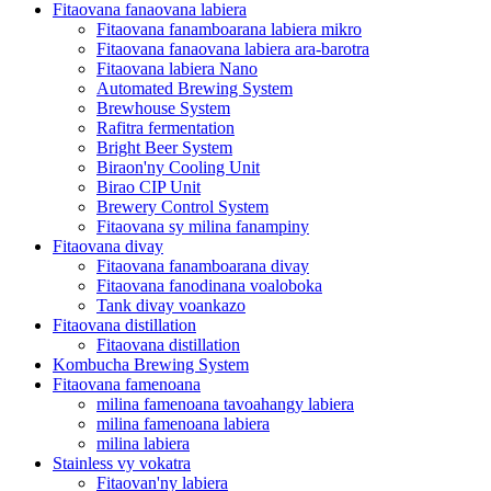
Fitaovana fanaovana labiera
Fitaovana fanamboarana labiera mikro
Fitaovana fanaovana labiera ara-barotra
Fitaovana labiera Nano
Automated Brewing System
Brewhouse System
Rafitra fermentation
Bright Beer System
Biraon'ny Cooling Unit
Birao CIP Unit
Brewery Control System
Fitaovana sy milina fanampiny
Fitaovana divay
Fitaovana fanamboarana divay
Fitaovana fanodinana voaloboka
Tank divay voankazo
Fitaovana distillation
Fitaovana distillation
Kombucha Brewing System
Fitaovana famenoana
milina famenoana tavoahangy labiera
milina famenoana labiera
milina labiera
Stainless vy vokatra
Fitaovan'ny labiera