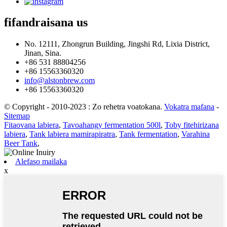
fifandraisana
us
No. 12111, Zhongrun Building, Jingshi Rd, Lixia District,
Jinan, Sina.
+86 531 88804256
+86 15563360320
info@alstonbrew.com
+86 15563360320
© Copyright - 2010-2023 : Zo rehetra voatokana.
Vokatra mafana
-
Sitemap
Fitaovana labiera
,
Tavoahangy fermentation 500l
,
Toby fitehirizana
labiera
,
Tank labiera mamirapiratra
,
Tank fermentation
,
Varahina
Beer Tank
,
Alefaso mailaka
x