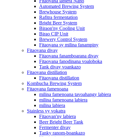
Fitaovana labiera Nano
Automated Brewing System
Brewhouse System
Rafitra fermentation
Bright Beer System
Biraon'ny Cooling Unit
Birao CIP Unit
Brewery Control System
Fitaovana sy milina fanampiny
Fitaovana divay
Fitaovana fanamboarana divay
Fitaovana fanodinana voaloboka
Tank divay voankazo
Fitaovana distillation
Fitaovana distillation
Kombucha Brewing System
Fitaovana famenoana
milina famenoana tavoahangy labiera
milina famenoana labiera
milina labiera
Stainless vy vokatra
Fitaovan'ny labiera
Beer Bright Beer Tank
Fermenter divay
Tanky ranom-boankazo