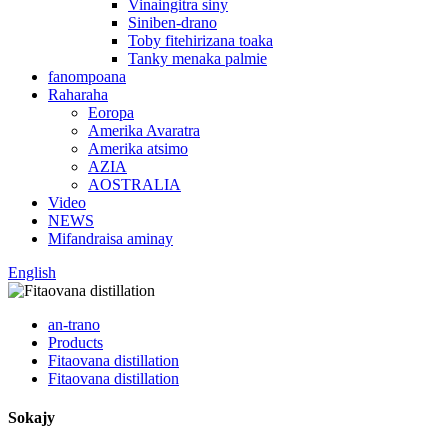
Vinaingitra siny
Siniben-drano
Toby fitehirizana toaka
Tanky menaka palmie
fanompoana
Raharaha
Eoropa
Amerika Avaratra
Amerika atsimo
AZIA
AOSTRALIA
Video
NEWS
Mifandraisa aminay
English
an-trano
Products
Fitaovana distillation
Fitaovana distillation
Sokajy