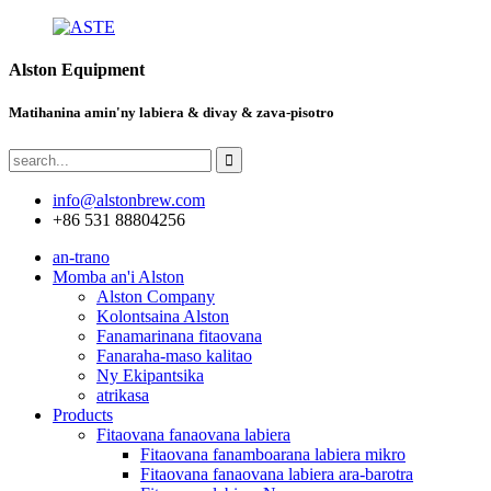
Alston Equipment
Matihanina amin'ny labiera & divay & zava-pisotro
info@alstonbrew.com
+86 531 88804256
an-trano
Momba an'i Alston
Alston Company
Kolontsaina Alston
Fanamarinana fitaovana
Fanaraha-maso kalitao
Ny Ekipantsika
atrikasa
Products
Fitaovana fanaovana labiera
Fitaovana fanamboarana labiera mikro
Fitaovana fanaovana labiera ara-barotra