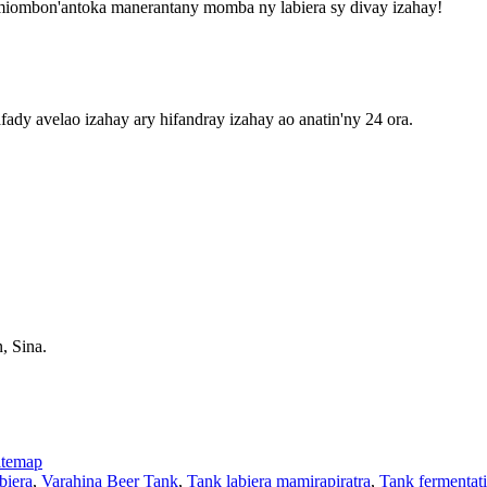
-miombon'antoka manerantany momba ny labiera sy divay izahay!
fady avelao izahay ary hifandray izahay ao anatin'ny 24 ora.
, Sina.
itemap
biera
,
Varahina Beer Tank
,
Tank labiera mamirapiratra
,
Tank fermentat