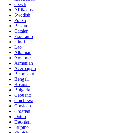
Czech
Afrikaans
Swedish
Polish
Basque
Catalan
Esperanto
Hindi
Lao
Albanian
Amharic
Armenian
Azerbaijani
Belarusian
Bengali
Bosnian
Bulgarian
Cebuano
Chichewa
Corsican
Croatian
Dutch
Estonian
Filipino
Finnish