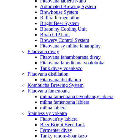
Fitaovana labiera Nano
Automated Brewing System
Brewhouse System
Rafitra fermentation
Bright Beer System
Biraon'ny Cooling Unit
Birao CIP Unit
Brewery Control System
Fitaovana sy milina fanampiny
Fitaovana divay
Fitaovana fanamboarana divay
Fitaovana fanodinana voaloboka
Tank divay voankazo
Fitaovana distillation
Fitaovana distillation
Kombucha Brewing System
Fitaovana famenoana
milina famenoana tavoahangy labiera
milina famenoana labiera
milina labiera
Stainless vy vokatra
Fitaovan'ny labiera
Beer Bright Beer Tank
Fermenter divay
Tanky ranom-boankazo