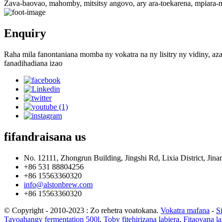
Zava-baovao, mahomby, mitsitsy angovo, ary ara-toekarena, mpiara
Enquiry
Raha mila fanontaniana momba ny vokatra na ny lisitry ny vidiny, aza
fanadihadiana izao
fifandraisana
us
No. 12111, Zhongrun Building, Jingshi Rd, Lixia District, Jinan
+86 531 88804256
+86 15563360320
info@alstonbrew.com
+86 15563360320
© Copyright - 2010-2023 : Zo rehetra voatokana.
Vokatra mafana
-
S
Tavoahangy fermentation 500l
,
Toby fitehirizana labiera
,
Fitaovana la