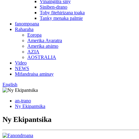
Vinaingitra siny
Siniben-drano
Toby fitehirizana toaka
Tanky menaka palmie
fanompoana
Raharaha
Eoropa
Amerika Avaratra
Amerika atsimo
AZIA
AOSTRALIA
Video
NEWS
Mifandraisa aminay
English
an-trano
Ny Ekipantsika
Ny Ekipantsika