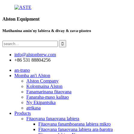
Alston Equipment
Matihanina amin'ny labiera & divay & zava-pisotro
info@alstonbrew.com
+86 531 88804256
an-trano
Momba an'i Alston
Alston Company
Kolontsaina Alston
Fanamarinana fitaovana
Fanaraha-maso kalitao
Ny Ekipantsika
atrikasa
Products
Fitaovana fanaovana labiera
Fitaovana fanamboarana labiera mikro
Fitaovana fanaovana labiera ara-barotra