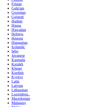
Frisian
Galician
Georgian
Gujarati
Haitian
Hausa
Hawaiian
Hebrew
Hmong
Hungarian
Icelandic
Igbo
Javanese
Kannada
Kazakh
Khmer
Kurdish
Kyrgyz
Latin
Latvian
Lithuanian
Luxembou..
Macedonian
Malagasy