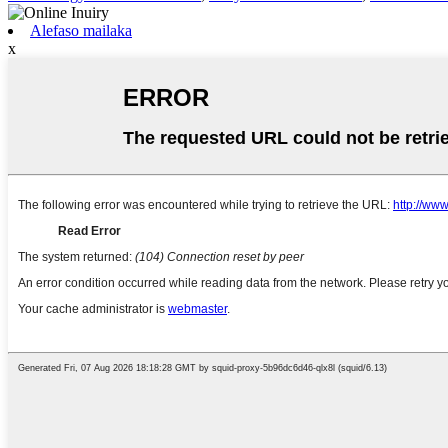
Alefaso mailaka
x