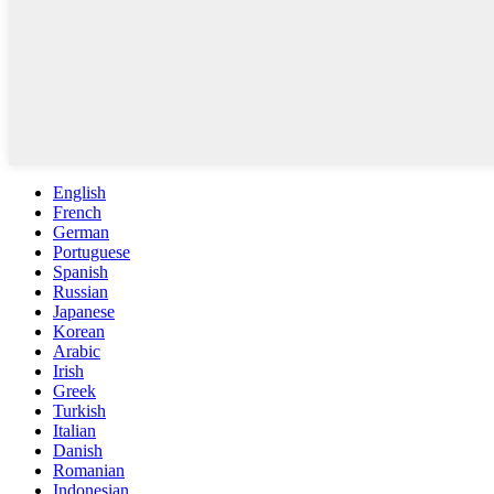
English
French
German
Portuguese
Spanish
Russian
Japanese
Korean
Arabic
Irish
Greek
Turkish
Italian
Danish
Romanian
Indonesian